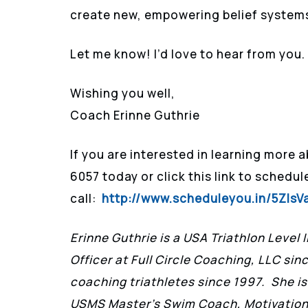
create new, empowering belief system
Let me know! I’d love to hear from you.
Wishing you well,
Coach Erinne Guthrie
If you are interested in learning more 
6057 today or click this link to schedu
call:
http://www.scheduleyou.in/5ZIsV
Erinne Guthrie is a USA Triathlon Level 
Officer at Full Circle Coaching, LLC sin
coaching triathletes since 1997. She is
USMS Master’s Swim Coach, Motivationa