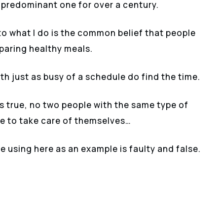
e predominant one for over a century.
o what I do is the common belief that people
eparing healthy meals.
ith just as busy of a schedule do find the time.
as true, no two people with the same type of
me to take care of themselves…
e using here as an example is faulty and false.