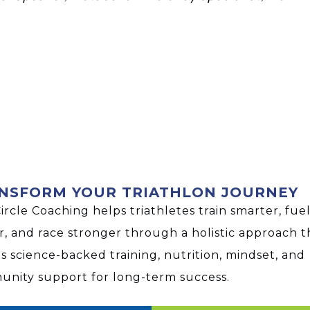
NSFORM YOUR TRIATHLON JOURNEY
Circle Coaching helps triathletes train smarter, fue
r, and race stronger through a holistic approach t
s science-backed training, nutrition, mindset, and
nity support for long-term success.