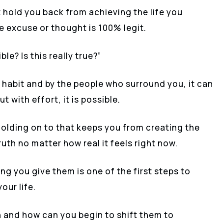
 hold you back from achieving the life you
he excuse or thought is 100% legit.
le? Is this really true?”
 habit and by the people who surround you, it can
t with effort, it is possible.
holding on to that keeps you from creating the
ruth no matter how real it feels right now.
g you give them is one of the first steps to
our life.
h and how can you begin to shift them to