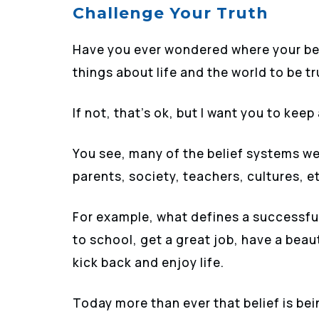
Challenge Your Truth
Have you ever wondered where your bel
things about life and the world to be t
If not, that’s ok, but I want you to kee
You see, many of the belief systems we
parents, society, teachers, cultures, e
For example, what defines a successful 
to school, get a great job, have a beaut
kick back and enjoy life.
Today more than ever that belief is be