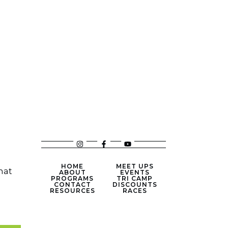
l
HOME
MEET UPS
hat
ABOUT
EVENTS
PROGRAMS
TRI CAMP
CONTACT
DISCOUNTS
RESOURCES
RACES