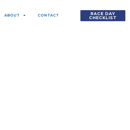
RACE DAY
ABOUT
CONTACT
CHECKLIST