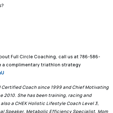
s?
about Full Circle Coaching, call us at 786-586-
le a complimentary triathlon strategy
aU
II Certified Coach since 1999 and Chief Motivating
ce 2010. She has been training, racing and
 also a CHEK Holistic Lifestyle Coach Level 3,
l Speaker, Metabolic Efficiency Specialist, Mom