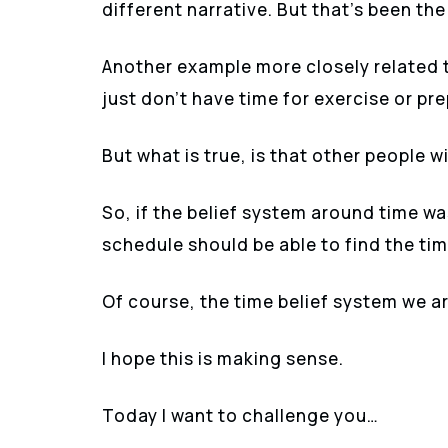
different narrative. But that’s been th
Another example more closely related t
just don’t have time for exercise or pr
But what is true, is that other people w
So, if the belief system around time w
schedule should be able to find the ti
Of course, the time belief system we ar
I hope this is making sense.
Today I want to challenge you…