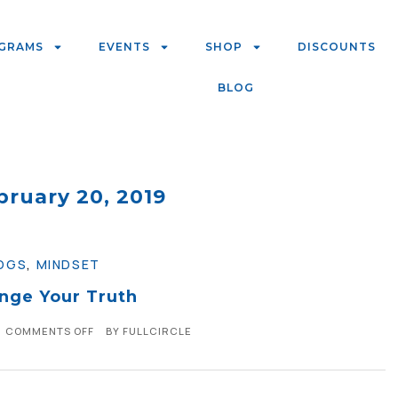
GRAMS
EVENTS
SHOP
DISCOUNTS
BLOG
bruary 20, 2019
OGS
,
MINDSET
nge Your Truth
COMMENTS OFF
BY
FULLCIRCLE