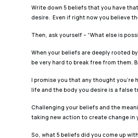
Write down 5 beliefs that you have that
desire. Even if right now you believe t
Then, ask yourself – “What else is possib
When your beliefs are deeply rooted by
be very hard to break free from them. Bu
I promise you that any thought you’re 
life and the body you desire is a false t
Challenging your beliefs and the meanin
taking new action to create change in y
So, what 5 beliefs did you come up wit