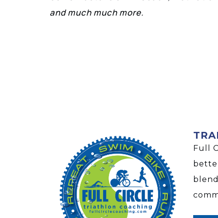
and much much more.
TRA
Full 
bette
blend
commu