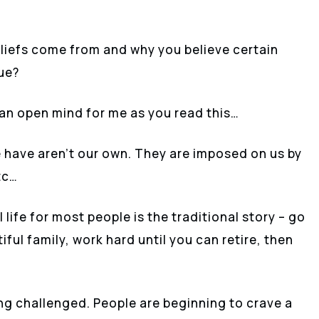
iefs come from and why you believe certain
rue?
p an open mind for me as you read this…
 have aren’t our own. They are imposed on us by
tc…
life for most people is the traditional story – go
iful family, work hard until you can retire, then
ing challenged. People are beginning to crave a