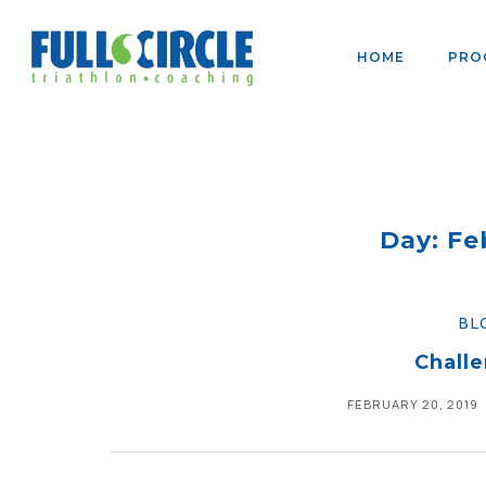
HOME
PRO
Day: Fe
BL
Challe
FEBRUARY 20, 2019