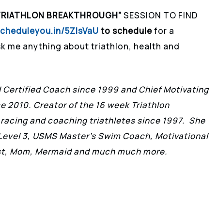
TRIATHLON BREAKTHROUGH”
SESSION TO FIND
scheduleyou.in/5ZIsVaU
to schedule
for a
k me anything about triathlon, health and
II Certified Coach since 1999 and Chief Motivating
ce 2010. Creator of the 16 week Triathlon
 racing and coaching triathletes since 1997. She
h Level 3, USMS Master’s Swim Coach, Motivational
ist, Mom, Mermaid and much much more.