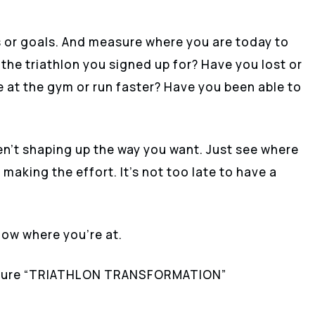
s or goals. And measure where you are today to
 the triathlon you signed up for? Have you lost or
e at the gym or run faster? Have you been able to
en’t shaping up the way you want. Just see where
making the effort. It’s not too late to have a
 know where you’re at.
gnature “TRIATHLON TRANSFORMATION”