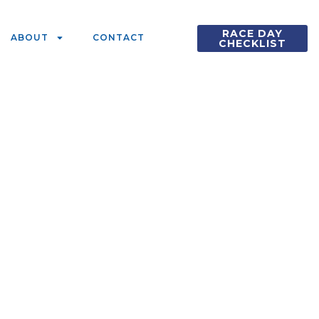
RACE DAY
ABOUT
CONTACT
CHECKLIST