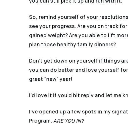
you can still pick it up and run with it.
So, remind yourself of your resolution
see your progress. Are you on track for
gained weight? Are you able to lift mor
plan those healthy family dinners?
Don’t get down on yourself if things ar
you can do better and love yourself for 
great “new” year!
I’d love it if you’d hit reply and let me
I’ve opened up a few spots in my si
Program.
ARE YOU IN?