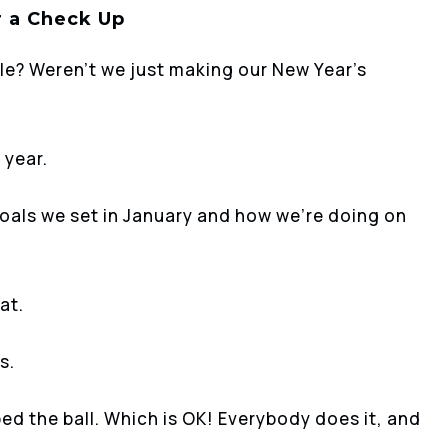
r a Check Up
ble? Weren’t we just making our New Year’s
 year.
goals we set in January and how we’re doing on
at.
s.
ed the ball. Which is OK! Everybody does it, and