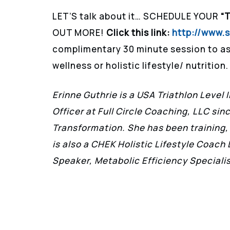
LET’S talk about it… SCHEDULE YOUR
“
OUT MORE!
Click this link:
http://www.
complimentary 30 minute session to as
wellness or holistic lifestyle/ nutrition.
Erinne Guthrie is a USA Triathlon Level 
Officer at Full Circle Coaching, LLC sin
Transformation. She has been training,
is also a CHEK Holistic Lifestyle Coac
Speaker, Metabolic Efficiency Special