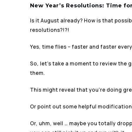
New Year’s Resolutions: Time fo
Is it August already? How is that possi
resolutions?!?!
Yes, time flies – faster and faster every
So, let’s take a moment to review the 
them.
This might reveal that you’re doing gre
Or point out some helpful modification
Or, uhm, well … maybe you totally dropp