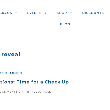
GRAMS
EVENTS
SHOP
DISCOUNTS
BLOG
reveal
OGS
,
MINDSET
tions: Time for a Check Up
COMMENTS OFF
BY
FULLCIRCLE