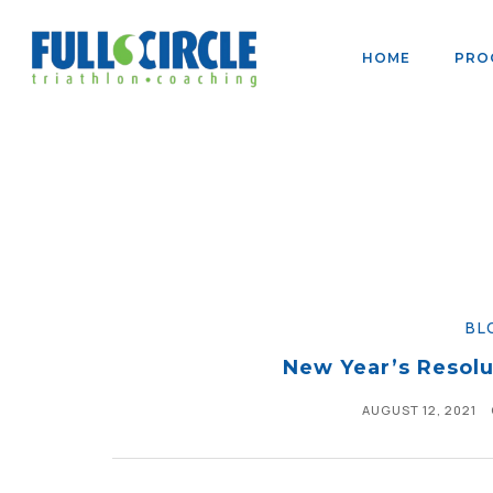
HOME
PRO
BL
New Year’s Resolu
AUGUST 12, 2021