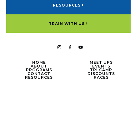
RESOURCES
TRAIN WITH US
HOME
MEET UPS
ABOUT
EVENTS
PROGRAMS
TRI CAMP
CONTACT
DISCOUNTS
RESOURCES
RACES