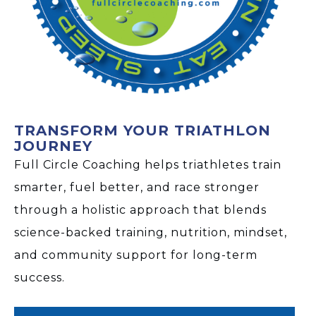
TRANSFORM YOUR TRIATHLON
JOURNEY
Full Circle Coaching helps triathletes train
smarter, fuel better, and race stronger
through a holistic approach that blends
science-backed training, nutrition, mindset,
and community support for long-term
success.