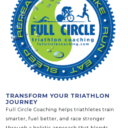
TRANSFORM YOUR TRIATHLON
JOURNEY
Full Circle Coaching helps triathletes train
smarter, fuel better, and race stronger
through a holistic approach that blends