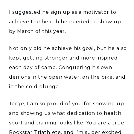
I suggested he sign up as a motivator to
achieve the health he needed to show up
by March of this year.
Not only did he achieve his goal, but he also
kept getting stronger and more inspired
each day of camp. Conquering his own
demons in the open water, on the bike, and
in the cold plunge.
Jorge, I am so proud of you for showing up
and showing us what dedication to health,
sport and training looks like. You are a true
Rockstar Triathlete, and I’m super excited