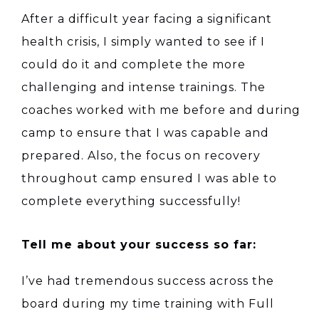
After a difficult year facing a significant
health crisis, I simply wanted to see if I
could do it and complete the more
challenging and intense trainings. The
coaches worked with me before and during
camp to ensure that I was capable and
prepared. Also, the focus on recovery
throughout camp ensured I was able to
complete everything successfully!
Tell me about your success so far:
I’ve had tremendous success across the
board during my time training with Full