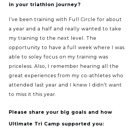
in your triathlon journey?
I’ve been training with Full Circle for about
a year and a half and really wanted to take
my training to the next level. The
opportunity to have a full week where I was
able to soley focus on my training was
priceless. Also, I remember hearing all the
great experiences from my co-athletes who
attended last year and I knew I didn’t want
to miss it this year.
Please share your big goals and how
Ultimate Tri Camp supported you: