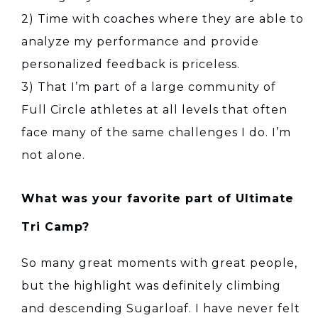
2) Time with coaches where they are able to
analyze my performance and provide
personalized feedback is priceless.
3) That I’m part of a large community of
Full Circle athletes at all levels that often
face many of the same challenges I do. I’m
not alone.
What was your favorite part of Ultimate
Tri Camp?
So many great moments with great people,
but the highlight was definitely climbing
and descending Sugarloaf. I have never felt