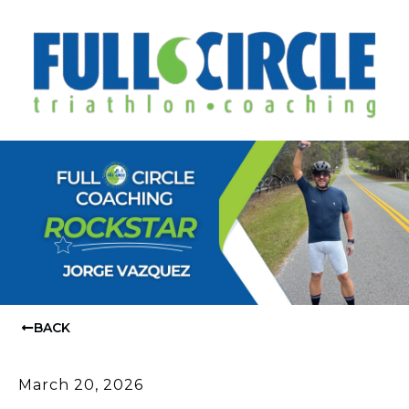
BACK
March 20, 2026