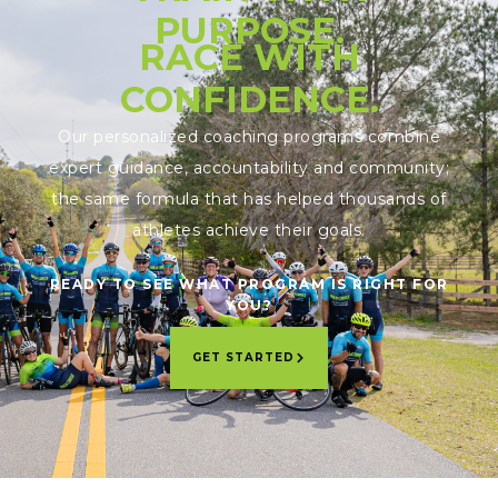
PURPOSE.
RACE WITH
CONFIDENCE.
Our personalized coaching programs combine
expert guidance, accountability and community;
the same formula that has helped thousands of
athletes achieve their goals.
READY TO SEE WHAT PROGRAM IS RIGHT FOR
YOU?
GET STARTED