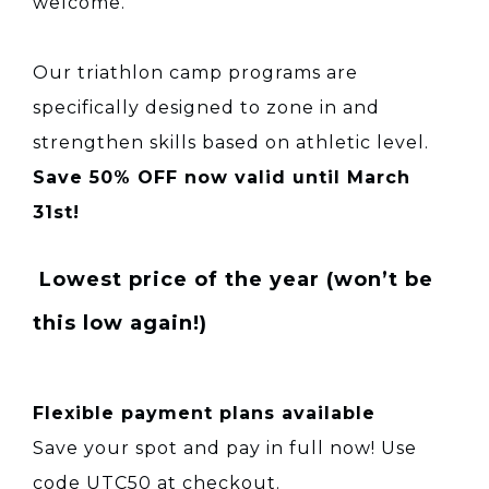
welcome.
Our triathlon camp programs are
specifically designed to zone in and
strengthen skills based on athletic level.
Save 50% OFF now valid until March
31st!
Lowest price of the year (won’t be
this low again!)
Flexible payment plans available
Save your spot and pay in full now! Use
code UTC50 at checkout.