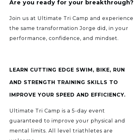
Are you ready for your breakthrough?
Join us at Ultimate Tri Camp and experience
the same transformation Jorge did, in your
performance, confidence, and mindset.
LEARN CUTTING EDGE SWIM, BIKE, RUN
AND STRENGTH TRAINING SKILLS TO
IMPROVE YOUR SPEED AND EFFICIENCY.
Ultimate Tri Camp is a 5-day event
guaranteed to improve your physical and
mental limits. All level triathletes are