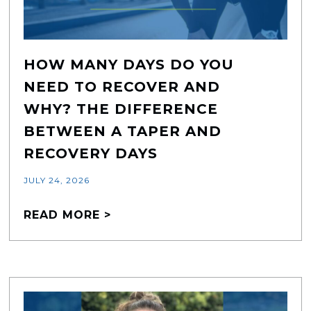
HOW MANY DAYS DO YOU
NEED TO RECOVER AND
WHY? THE DIFFERENCE
BETWEEN A TAPER AND
RECOVERY DAYS
JULY 24, 2026
READ MORE >