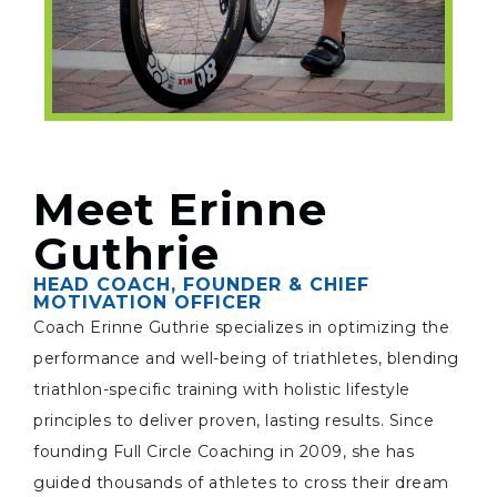
Meet Erinne
Guthrie
HEAD COACH, FOUNDER & CHIEF
MOTIVATION OFFICER
Coach Erinne Guthrie specializes in optimizing the
performance and well-being of triathletes, blending
triathlon-specific training with holistic lifestyle
principles to deliver proven, lasting results. Since
founding Full Circle Coaching in 2009, she has
guided thousands of athletes to cross their dream