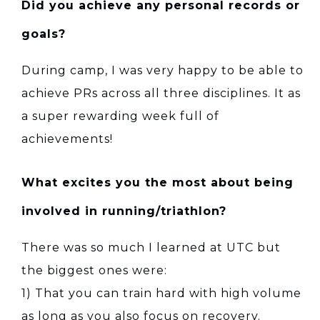
Did you achieve any personal records or
goals?
During camp, I was very happy to be able to
achieve PRs across all three disciplines. It as
a super rewarding week full of
achievements!
What excites you the most about being
involved in running/triathlon?
There was so much I learned at UTC but
the biggest ones were:
1) That you can train hard with high volume
as long as you also focus on recovery.