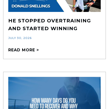
HE STOPPED OVERTRAINING
AND STARTED WINNING
JULY 30, 2026
READ MORE >