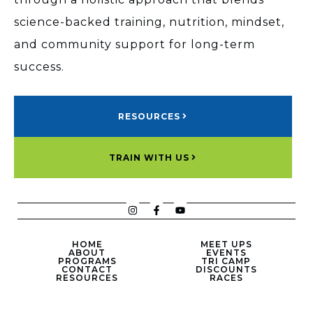
science-backed training, nutrition, mindset,
and community support for long-term
success.
RESOURCES
TRAIN WITH US
HOME
MEET UPS
ABOUT
EVENTS
PROGRAMS
TRI CAMP
CONTACT
DISCOUNTS
RESOURCES
RACES