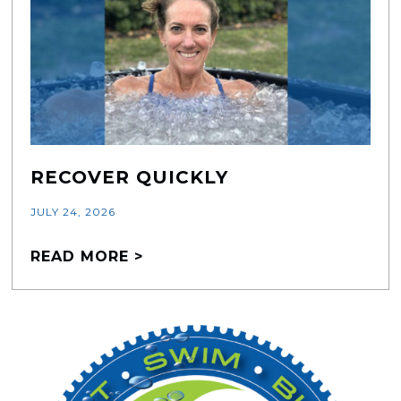
RECOVER QUICKLY
JULY 24, 2026
READ MORE >