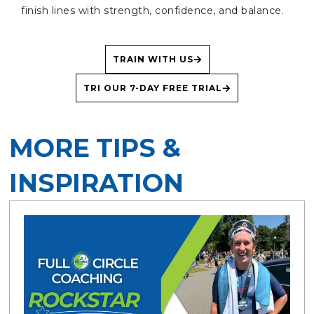
finish lines with strength, confidence, and balance.
TRAIN WITH US
TRI OUR 7-DAY FREE TRIAL
MORE TIPS &
INSPIRATION