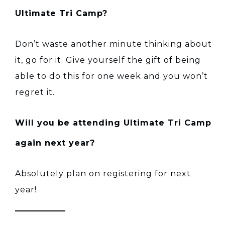
Ultimate Tri Camp?
Don’t waste another minute thinking about
it, go for it. Give yourself the gift of being
able to do this for one week and you won’t
regret it.
Will you be attending Ultimate Tri Camp
again next year?
Absolutely plan on registering for next
year!