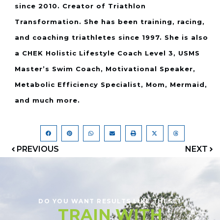
since 2010. Creator of Triathlon
Transformation. She has been training, racing,
and coaching triathletes since 1997. She is also
a CHEK Holistic Lifestyle Coach Level 3, USMS
Master’s Swim Coach, Motivational Speaker,
Metabolic Efficiency Specialist, Mom, Mermaid,
and much more.
PREVIOUS
NEXT
DO YOU WANT RESULTS LIKE THESE?
TRAIN WITH