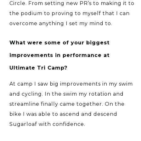
Circle. From setting new PR’s to making it to
the podium to proving to myself that I can
overcome anything I set my mind to.
What were some of your biggest
improvements in performance at
Ultimate Tri Camp?
At camp I saw big improvements in my swim
and cycling. In the swim my rotation and
streamline finally came together. On the
bike I was able to ascend and descend
Sugarloaf with confidence.