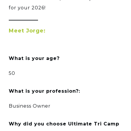
for your 2026!
Meet Jorge:
What is your age?
50
What is your profession?:
Business Owner
Why did you choose Ultimate Tri Camp