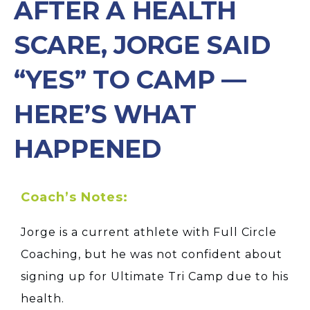
AFTER A HEALTH
SCARE, JORGE SAID
“YES” TO CAMP —
HERE’S WHAT
HAPPENED
Coach’s Notes:
Jorge is a current athlete with Full Circle
Coaching, but he was not confident about
signing up for Ultimate Tri Camp due to his
health.