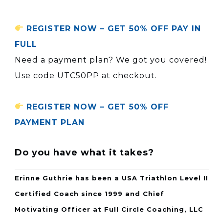
REGISTER NOW – GET 50% OFF PAY IN
FULL
Need a payment plan? We got you covered!
Use code UTC50PP at checkout.
REGISTER NOW – GET 50% OFF
PAYMENT PLAN
Do you have what it takes?
Erinne Guthrie has been a USA Triathlon Level II
Certified Coach since 1999 and Chief
Motivating Officer at Full Circle Coaching, LLC