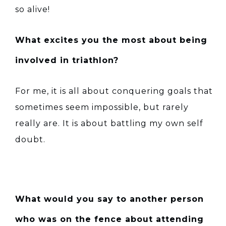
so alive!
What excites you the most about being
involved in triathlon?
For me, it is all about conquering goals that
sometimes seem impossible, but rarely
really are. It is about battling my own self
doubt.
What would you say to another person
who was on the fence about attending