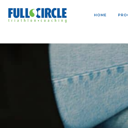
HOME
PRO