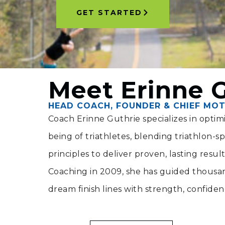
GET STARTED
Meet Erinne 
HEAD COACH, FOUNDER & CHIEF MOT
Coach Erinne Guthrie specializes in opti
being of triathletes, blending triathlon-spec
principles to deliver proven, lasting resul
Coaching in 2009, she has guided thousand
dream finish lines with strength, confide