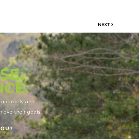
NEXT
SE.
NCE.
ntability and
ieve their goals.
YOU?