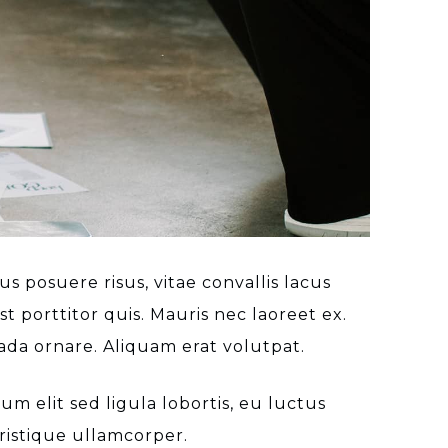
s posuere risus, vitae convallis lacus
t porttitor quis. Mauris nec laoreet ex.
ada ornare. Aliquam erat volutpat.
 elit sed ligula lobortis, eu luctus
ristique ullamcorper.