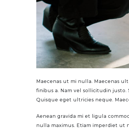
Maecenas ut mi nulla. Maecenas ultri
finibus a. Nam vel sollicitudin just
Quisque eget ultricies neque. Maece
Aenean gravida mi et ligula commodo
nulla maximus. Etiam imperdiet ut n