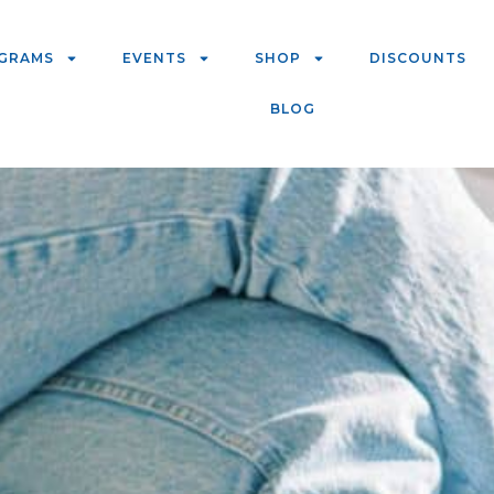
GRAMS
EVENTS
SHOP
DISCOUNTS
BLOG