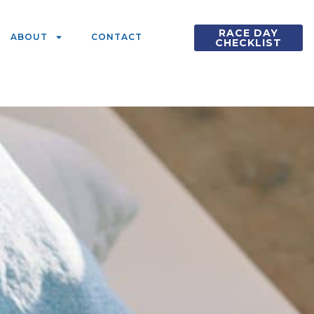
RACE DAY
ABOUT
CONTACT
CHECKLIST