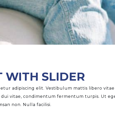
 WITH SLIDER
tur adipiscing elit. Vestibulum mattis libero vitae
 dui vitae, condimentum fermentum turpis. Ut eget
an non. Nulla facilisi.