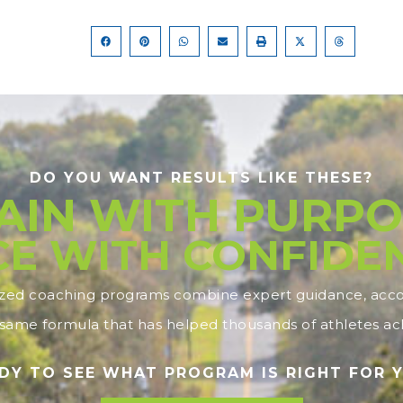
DO YOU WANT RESULTS LIKE THESE?
AIN WITH PURPO
E WITH CONFIDE
ized coaching programs combine expert guidance, accou
ame formula that has helped thousands of athletes ach
DY TO SEE WHAT PROGRAM IS RIGHT FOR 