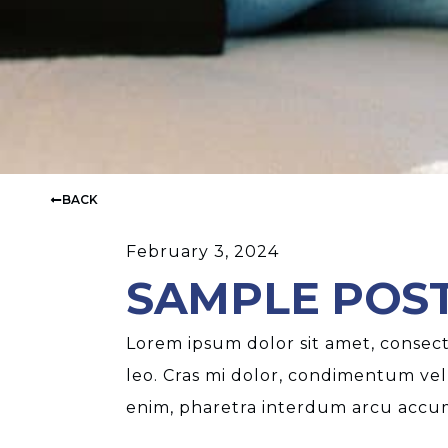
BACK
February 3, 2024
SAMPLE POST
Lorem ipsum dolor sit amet, consecte
leo. Cras mi dolor, condimentum vel
enim, pharetra interdum arcu accums