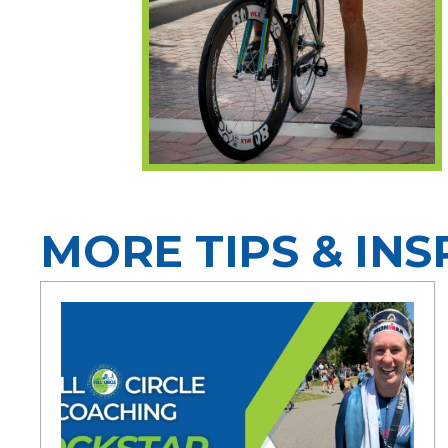
MORE TIPS & INS