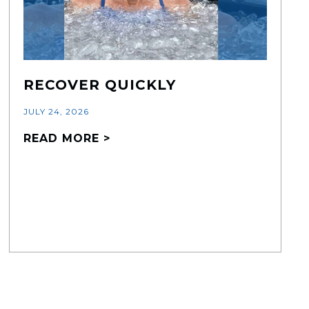
RECOVER QUICKLY
JULY 24, 2026
READ MORE >