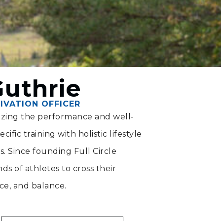
Guthrie
IVATION OFFICER
mizing the performance and well-
ific training with holistic lifestyle
ts. Since founding Full Circle
s of athletes to cross their
nce, and balance.