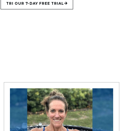
TRI OUR 7-DAY FREE TRIAL