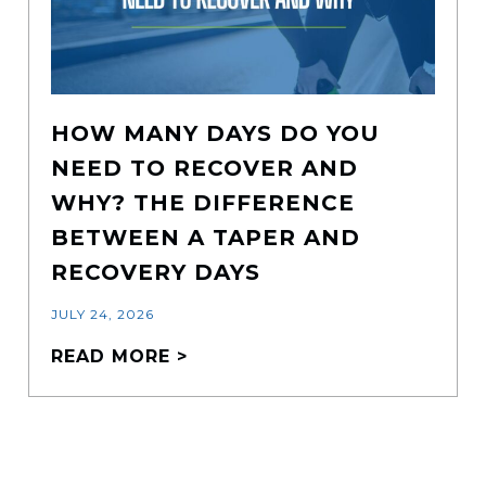
HOW MANY DAYS DO YOU
NEED TO RECOVER AND
WHY? THE DIFFERENCE
BETWEEN A TAPER AND
RECOVERY DAYS
JULY 24, 2026
READ MORE >