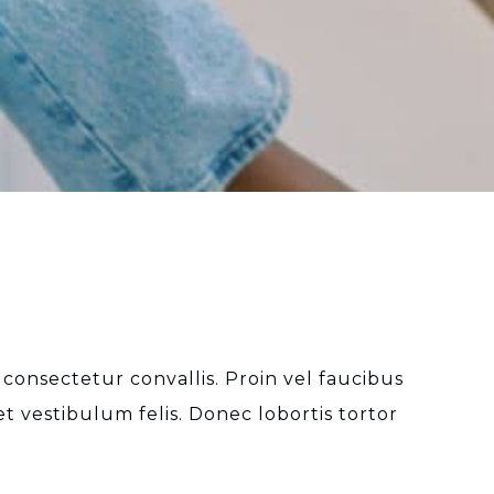
 consectetur convallis. Proin vel faucibus
 vestibulum felis. Donec lobortis tortor