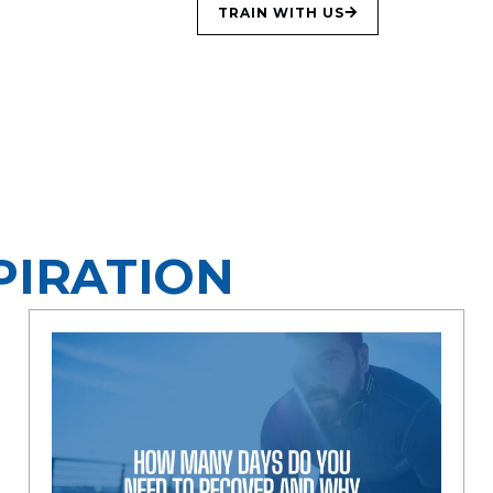
TRAIN WITH US
PIRATION