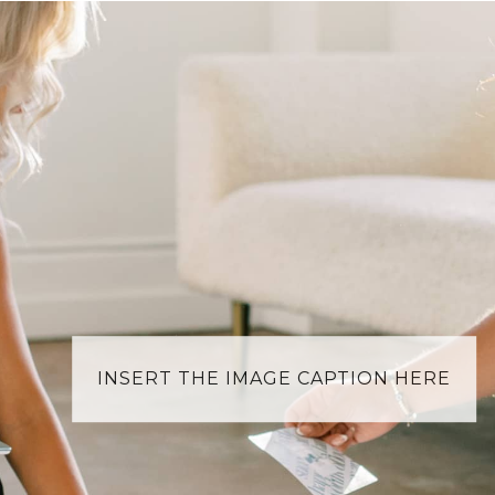
INSERT THE IMAGE CAPTION HERE