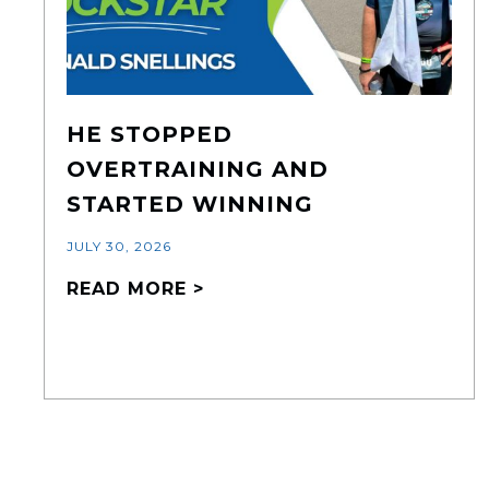
HE STOPPED
OVERTRAINING AND
STARTED WINNING
JULY 30, 2026
READ MORE >