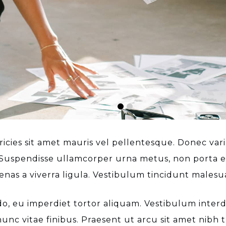
cies sit amet mauris vel pellentesque. Donec variu
o. Suspendisse ullamcorper urna metus, non porta es
nas a viverra ligula. Vestibulum tincidunt malesu
, eu imperdiet tortor aliquam. Vestibulum interdum
unc vitae finibus. Praesent ut arcu sit amet nibh t