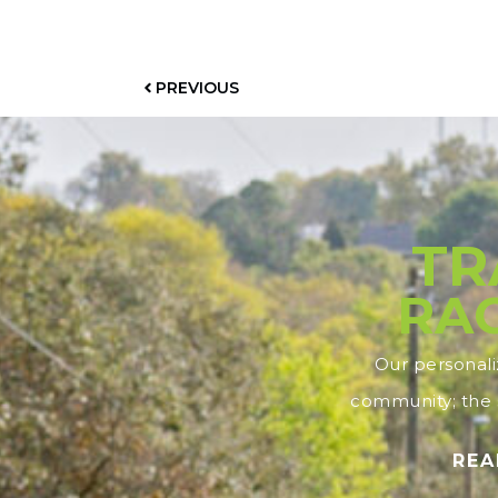
PREVIOUS
TR
RAC
Our personal
community; the s
REA