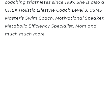
coaching triathletes since 1997. She is also a
CHEK Holistic Lifestyle Coach Level 3, USMS
Master’s Swim Coach, Motivational Speaker,
Metabolic Efficiency Specialist, Mom and
much much more.