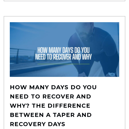
HOW MANY DAYS DO YOU
NEED TO RECOVER AND
WHY? THE DIFFERENCE
BETWEEN A TAPER AND
RECOVERY DAYS