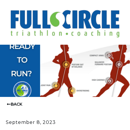
BACK
September 8, 2023