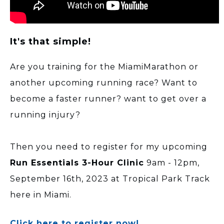
It's that simple!
Are you training for the MiamiMarathon or
another upcoming running race? Want to
become a faster runner? want to get over a
running injury?
Then you need to register for my upcoming
Run Essentials 3-Hour Clinic
9am - 12pm,
September 16th, 2023 at Tropical Park Track
here in Miami.
Click here to register now!