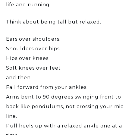
life and running.
Think about being tall but relaxed.
Ears over shoulders.
Shoulders over hips.
Hips over knees.
Soft knees over feet
and then
Fall forward from your ankles.
Arms bent to 90 degrees swinging front to
back like pendulums, not crossing your mid-
line.
Pull heels up with a relaxed ankle one at a