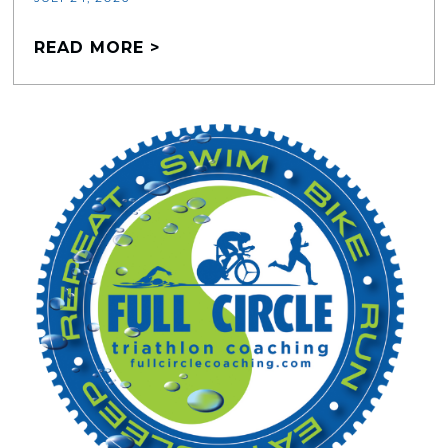
READ MORE >