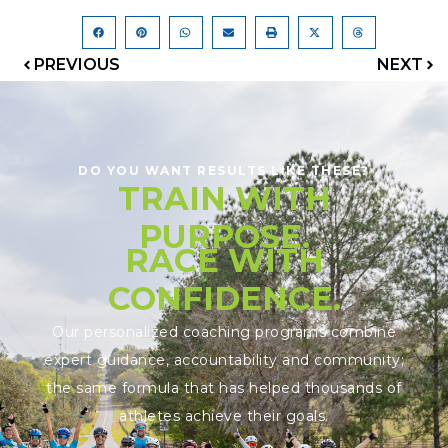
PREVIOUS
NEXT
DO YOU WANT RESULTS LIKE THESE?
TRAIN WITH
PURPOSE.
RACE WITH
CONFIDENCE.
Our personalized coaching programs combine
expert guidance, accountability and community;
the same formula that has helped thousands of
athletes achieve their goals.