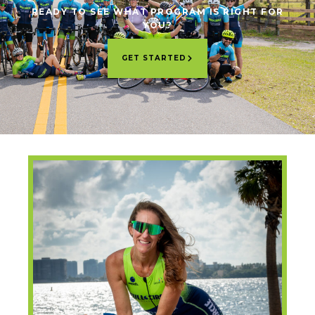
READY TO SEE WHAT PROGRAM IS RIGHT FOR
YOU?
GET STARTED