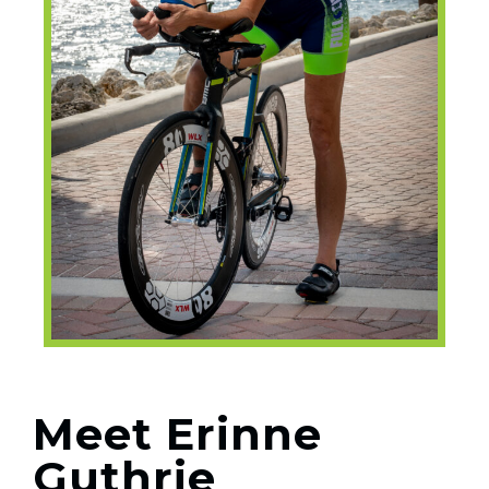
Meet Erinne
Guthrie