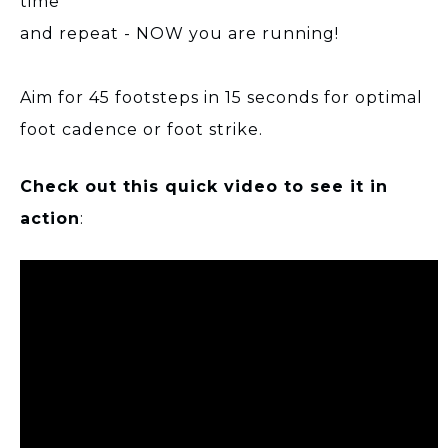
time
and repeat - NOW you are running!
Aim for 45 footsteps in 15 seconds for optimal
foot cadence or foot strike.
Check out this quick video to see it in
action
: