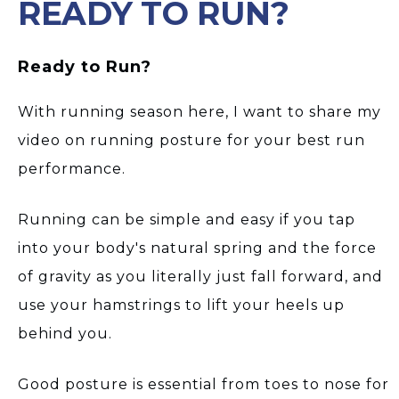
READY TO RUN?
Ready to Run?
With running season here, I want to share my
video on running posture for your best run
performance.
Running can be simple and easy if you tap
into your body's natural spring and the force
of gravity as you literally just fall forward, and
use your hamstrings to lift your heels up
behind you.
Good posture is essential from toes to nose for