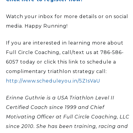
Watch your inbox for more details or on social
media. Happy Running!
If you are interested in learning more about
Full Circle Coaching, call/text us at 786-586-
6057 today or click this link to schedule a
complimentary triathlon strategy call:
http://www.scheduleyou.in/5ZIsVaU
Erinne Guthrie is a USA Triathlon Level II
Certified Coach since 1999 and Chief
Motivating Officer at Full Circle Coaching, LLC
since 2010. She has been training, racing and