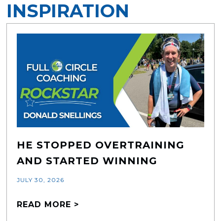
INSPIRATION
HE STOPPED OVERTRAINING
AND STARTED WINNING
JULY 30, 2026
READ MORE >