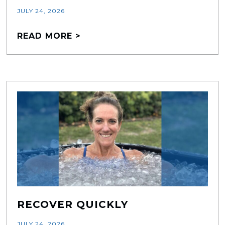
JULY 24, 2026
READ MORE >
RECOVER QUICKLY
JULY 24, 2026