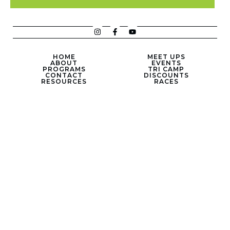
HOME
MEET UPS
ABOUT
EVENTS
PROGRAMS
TRI CAMP
CONTACT
DISCOUNTS
RESOURCES
RACES