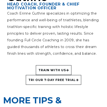
HEAD COACH, FOUNDER & CHIEF
MOTIVATION OFFICER
Coach Erinne Guthrie specializes in optimizing the
performance and well-being of triathletes, blending
triathlon-specific training with holistic lifestyle
principles to deliver proven, lasting results. Since
founding Full Circle Coaching in 2009, she has
guided thousands of athletes to cross their dream
finish lines with strength, confidence, and balance.
TRAIN WITH US
TRI OUR 7-DAY FREE TRIAL
MORE TIPS &