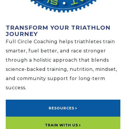
TRANSFORM YOUR TRIATHLON
JOURNEY
Full Circle Coaching helps triathletes train
smarter, fuel better, and race stronger
through a holistic approach that blends
science-backed training, nutrition, mindset,
and community support for long-term
success.
RESOURCES
TRAIN WITH US