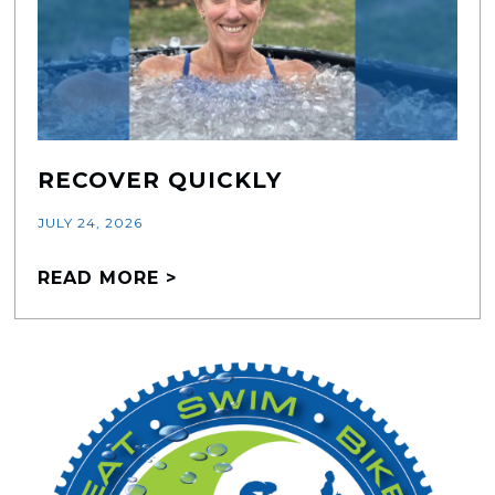
RECOVER QUICKLY
JULY 24, 2026
READ MORE >