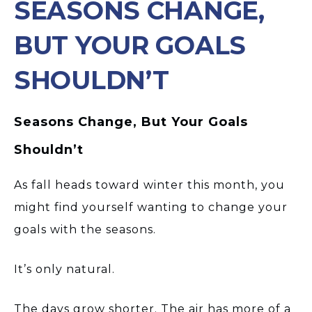
SEASONS CHANGE,
BUT YOUR GOALS
SHOULDN’T
Seasons Change, But Your Goals
Shouldn’t
As fall heads toward winter this month, you
might find yourself wanting to change your
goals with the seasons.
It’s only natural.
The days grow shorter. The air has more of a