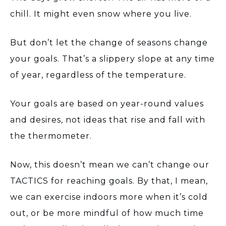
chill. It might even snow where you live.
But don’t let the change of seasons change
your goals. That’s a slippery slope at any time
of year, regardless of the temperature.
Your goals are based on year-round values
and desires, not ideas that rise and fall with
the thermometer.
Now, this doesn’t mean we can’t change our
TACTICS for reaching goals. By that, I mean,
we can exercise indoors more when it’s cold
out, or be more mindful of how much time