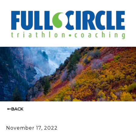
BACK
November 17, 2022