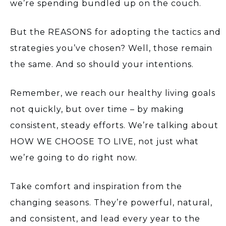
we’re spending bundled up on the couch.
But the REASONS for adopting the tactics and
strategies you’ve chosen? Well, those remain
the same. And so should your intentions.
Remember, we reach our healthy living goals
not quickly, but over time – by making
consistent, steady efforts. We’re talking about
HOW WE CHOOSE TO LIVE, not just what
we’re going to do right now.
Take comfort and inspiration from the
changing seasons. They’re powerful, natural,
and consistent, and lead every year to the