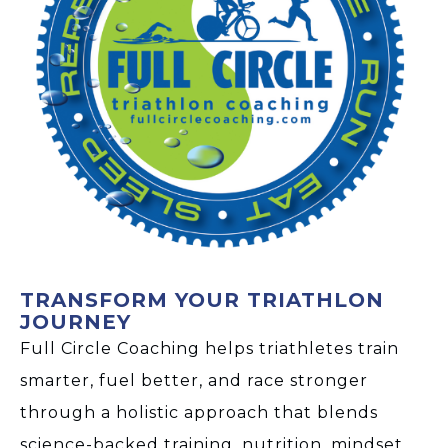
TRANSFORM YOUR TRIATHLON
JOURNEY
Full Circle Coaching helps triathletes train
smarter, fuel better, and race stronger
through a holistic approach that blends
science-backed training, nutrition, mindset,