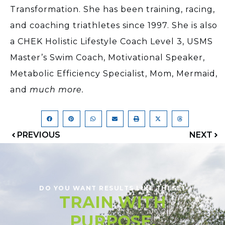
Transformation. She has been training, racing,
and coaching triathletes since 1997. She is also
a CHEK Holistic Lifestyle Coach Level 3, USMS
Master’s Swim Coach, Motivational Speaker,
Metabolic Efficiency Specialist, Mom, Mermaid,
and
much more.
PREVIOUS
NEXT
DO YOU WANT RESULTS LIKE THESE?
TRAIN WITH
PURPOSE.