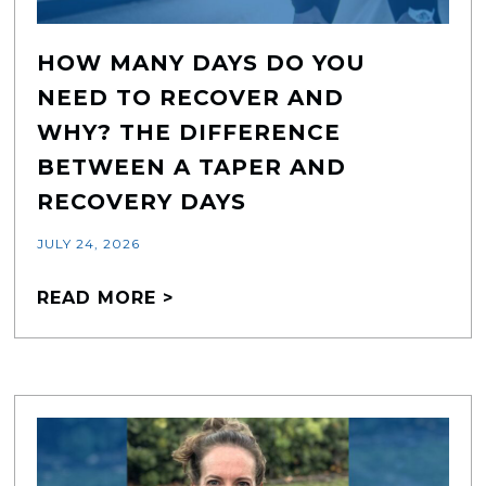
HOW MANY DAYS DO YOU
NEED TO RECOVER AND
WHY? THE DIFFERENCE
BETWEEN A TAPER AND
RECOVERY DAYS
JULY 24, 2026
READ MORE >