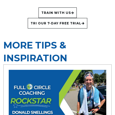
TRAIN WITH US
TRI OUR 7-DAY FREE TRIAL
MORE TIPS &
INSPIRATION