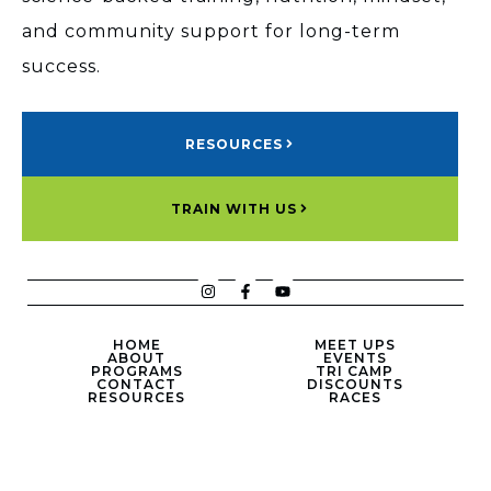
and community support for long-term
success.
RESOURCES
TRAIN WITH US
HOME
MEET UPS
ABOUT
EVENTS
PROGRAMS
TRI CAMP
CONTACT
DISCOUNTS
RESOURCES
RACES