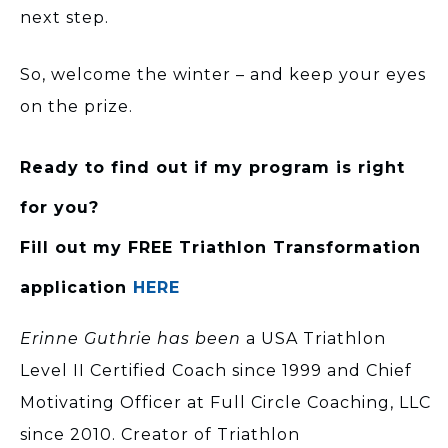
next step.
So, welcome the winter – and keep your eyes
on the prize.
Ready to find out if my program is right
for you?
Fill out my FREE Triathlon Transformation
application
HERE
Erinne Guthrie has been
a USA Triathlon
Level II Certified Coach since 1999 and Chief
Motivating Officer at Full Circle Coaching, LLC
since 2010. Creator of Triathlon