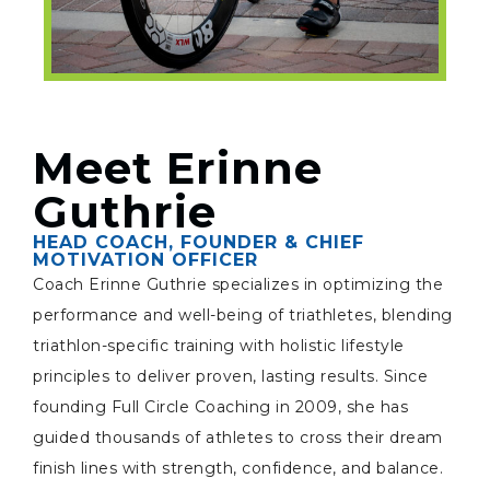
Meet Erinne
Guthrie
HEAD COACH, FOUNDER & CHIEF
MOTIVATION OFFICER
Coach Erinne Guthrie specializes in optimizing the
performance and well-being of triathletes, blending
triathlon-specific training with holistic lifestyle
principles to deliver proven, lasting results. Since
founding Full Circle Coaching in 2009, she has
guided thousands of athletes to cross their dream
finish lines with strength, confidence, and balance.