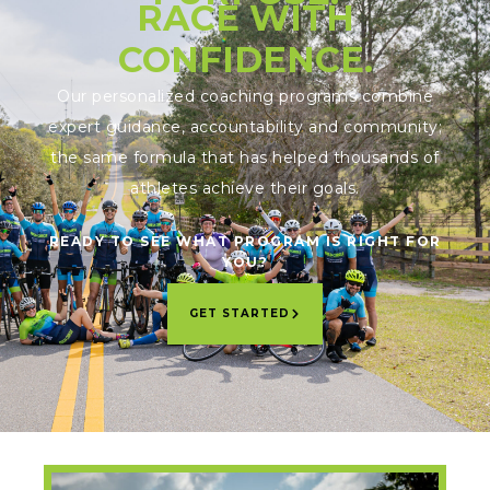
RACE WITH
CONFIDENCE.
Our personalized coaching programs combine
expert guidance, accountability and community;
the same formula that has helped thousands of
athletes achieve their goals.
READY TO SEE WHAT PROGRAM IS RIGHT FOR
YOU?
GET STARTED