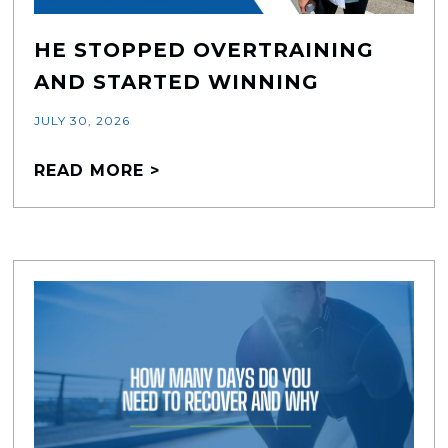
HE STOPPED OVERTRAINING
AND STARTED WINNING
JULY 30, 2026
READ MORE >