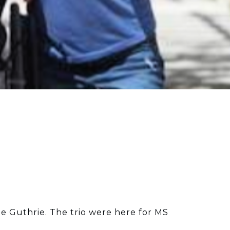
nne Guthrie. The trio were here for MS