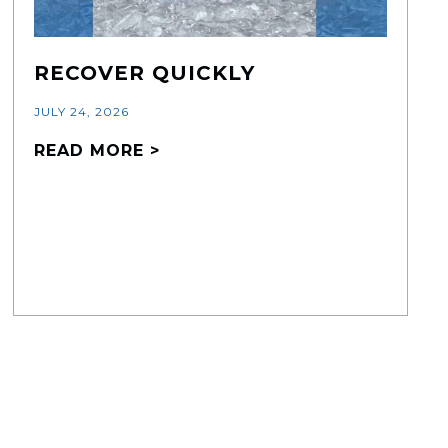
RECOVER QUICKLY
JULY 24, 2026
READ MORE >