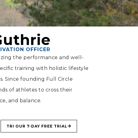
Guthrie
IVATION OFFICER
mizing the performance and well-
ific training with holistic lifestyle
ts. Since founding Full Circle
s of athletes to cross their
nce, and balance.
TRI OUR 7-DAY FREE TRIAL