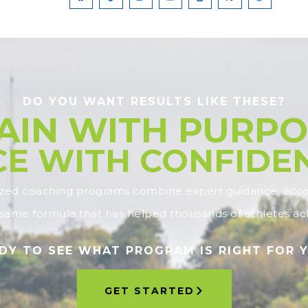
DO YOU WANT RESULTS LIKE THESE?
AIN WITH PURPO
E WITH CONFIDE
ized coaching programs combine expert guidance, accou
ame formula that has helped thousands of athletes ach
DY TO SEE WHAT PROGRAM IS RIGHT FOR 
GET STARTED