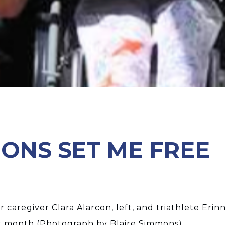
IONS SET ME FREE
 caregiver Clara Alarcon, left, and triathlete Eri
t month (Photograph by Blaire Simmons)