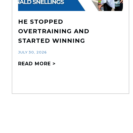
HE STOPPED
OVERTRAINING AND
STARTED WINNING
JULY 30, 2026
READ MORE >