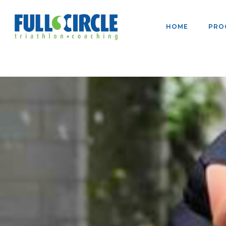
HOME
PRO