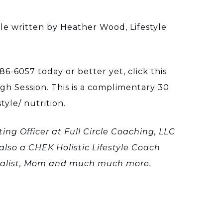
e written by Heather Wood, Lifestyle
86-6057 today or better yet, click this
h Session. This is a complimentary 30
tyle/ nutrition.
ing Officer at Full Circle Coaching, LLC
also a CHEK Holistic Lifestyle Coach
cialist, Mom and much much more.