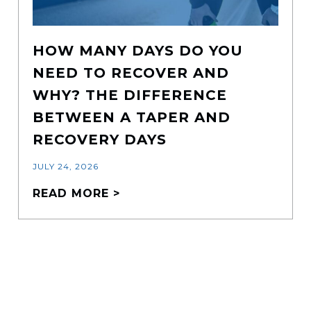
HOW MANY DAYS DO YOU
NEED TO RECOVER AND
WHY? THE DIFFERENCE
BETWEEN A TAPER AND
RECOVERY DAYS
JULY 24, 2026
READ MORE >