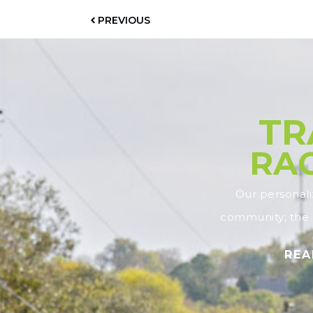
PREVIOUS
TR
RAC
Our personal
community; the s
REA