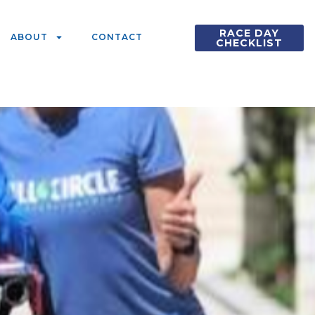
RACE DAY
ABOUT
CONTACT
CHECKLIST