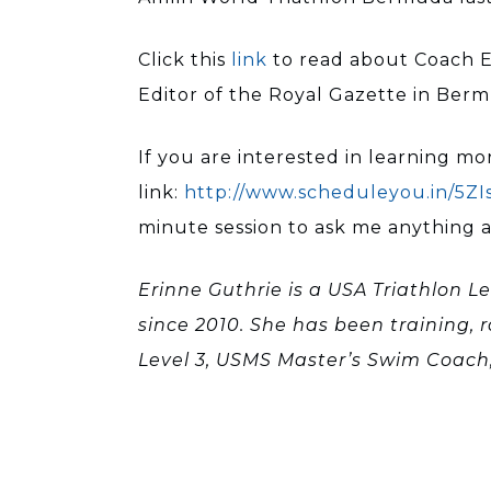
Click this
link
to read about Coach E
Editor of the Royal Gazette in Ber
If you are interested in learning mor
link:
http://www.scheduleyou.in/5ZI
minute session to ask me anything abo
Erinne Guthrie is a USA Triathlon Le
since 2010. She has been training, 
Level 3, USMS Master’s Swim Coach