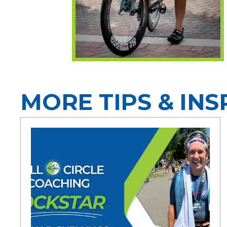
MORE TIPS & INS