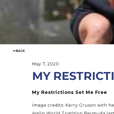
BACK
May 7, 2020
MY RESTRICT
My Restrictions Set Me Free
Image credits: Kerry Gruson with her
Amlin World Triathlon Bermuda las