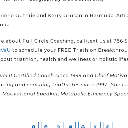
rinne Guthrie and Kerry Gruson in Bermuda. Articl
muda.
e about Full Circle Coaching, call/text us at 786-5
sVaU
to schedule your FREE Triathlon Breakthroug
ut triathlon, health and wellness or holistic lifes
vel II Certified Coach since 1999 and Chief Motivat
racing and coaching triathletes since 1997. She is 
, Motivational Speaker, Metabolic Efficiency Spe