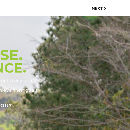
NEXT
SE.
NCE.
ntability and
ieve their goals.
YOU?