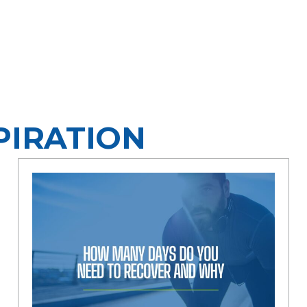
PIRATION