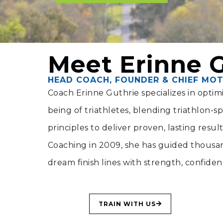
Meet Erinne 
HEAD COACH, FOUNDER & CHIEF MOT
Coach Erinne Guthrie specializes in opti
being of triathletes, blending triathlon-spec
principles to deliver proven, lasting resul
Coaching in 2009, she has guided thousand
dream finish lines with strength, confide
TRAIN WITH US