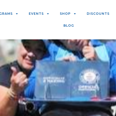
GRAMS
EVENTS
SHOP
DISCOUNTS
BLOG