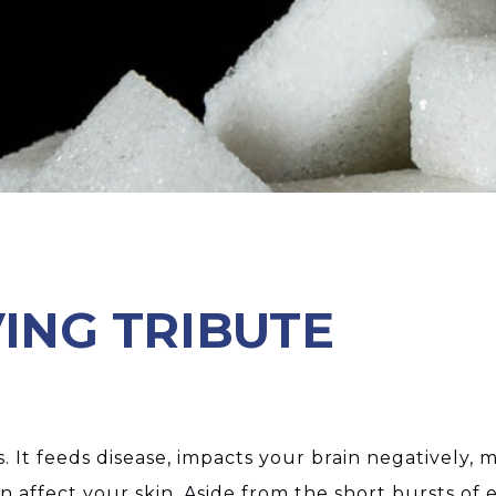
VING TRIBUTE
 us. It feeds disease, impacts your brain negatively
n affect your skin. Aside from the short bursts of e