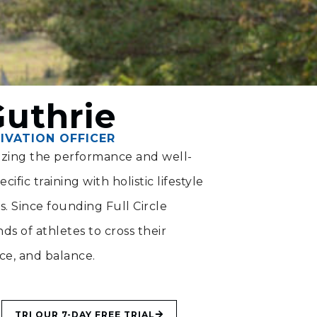
Guthrie
IVATION OFFICER
mizing the performance and well-
ific training with holistic lifestyle
ts. Since founding Full Circle
s of athletes to cross their
nce, and balance.
TRI OUR 7-DAY FREE TRIAL