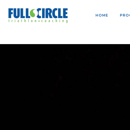
HOME
PRO