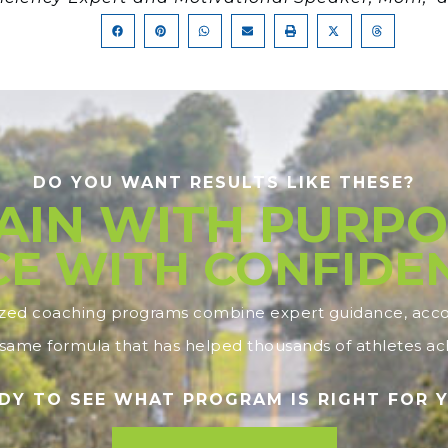
DO YOU WANT RESULTS LIKE THESE?
AIN WITH PURPO
E WITH CONFIDE
ized coaching programs combine expert guidance, accou
ame formula that has helped thousands of athletes ach
DY TO SEE WHAT PROGRAM IS RIGHT FOR 