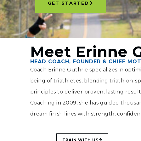
GET STARTED
Meet Erinne 
HEAD COACH, FOUNDER & CHIEF MOT
Coach Erinne Guthrie specializes in opti
being of triathletes, blending triathlon-spec
principles to deliver proven, lasting resul
Coaching in 2009, she has guided thousand
dream finish lines with strength, confide
TRAIN WITH US