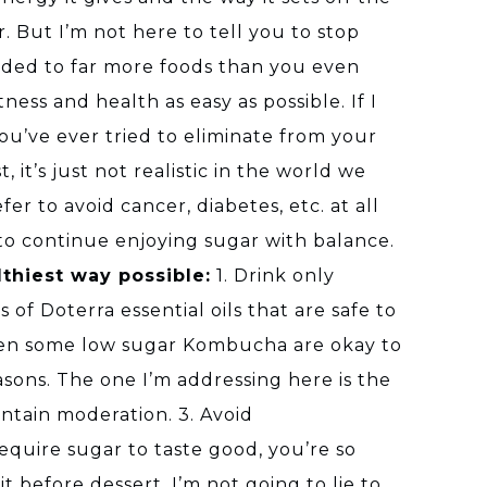
 But I’m not here to tell you to stop
added to far more foods than you even
ness and health as easy as possible. If I
 you’ve ever tried to eliminate from your
, it’s just not realistic in the world we
er to avoid cancer, diabetes, etc. at all
 to continue enjoying sugar with balance.
lthiest way possible:
1. Drink only
of Doterra essential oils that are safe to
 even some low sugar Kombucha are okay to
reasons. The one I’m addressing here is the
intain moderation. 3. Avoid
quire sugar to taste good, you’re so
t before dessert. I’m not going to lie to