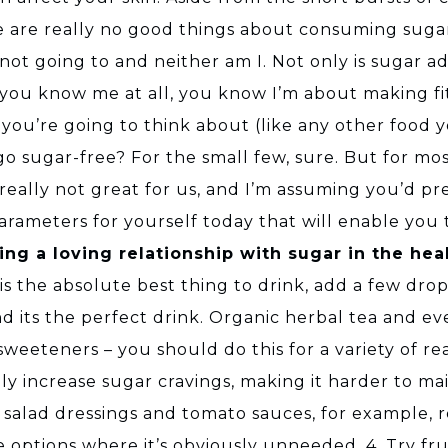
re are really no good things about consuming sugar.
e not going to and neither am I. Not only is sugar 
 if you know me at all, you know I’m about making fit
ll you’re going to think about (like any other food
d go sugar-free? For the small few, sure. But for most
 really not great for us, and I’m assuming you’d pref
parameters for yourself today that will enable you
ing a loving relationship with sugar in the hea
s the absolute best thing to drink, add a few drops 
 and its the perfect drink. Organic herbal tea and
al sweeteners – you should do this for a variety of 
ally increase sugar cravings, making it harder to ma
alad dressings and tomato sauces, for example, re
 options where it’s obviously unneeded. 4. Try frui