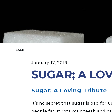
BACK
January 17, 2019
SUGAR; A LO
Sugar; A Loving Tribute
It’s no secret that sugar is bad for
people fat. It rots your teeth and ca