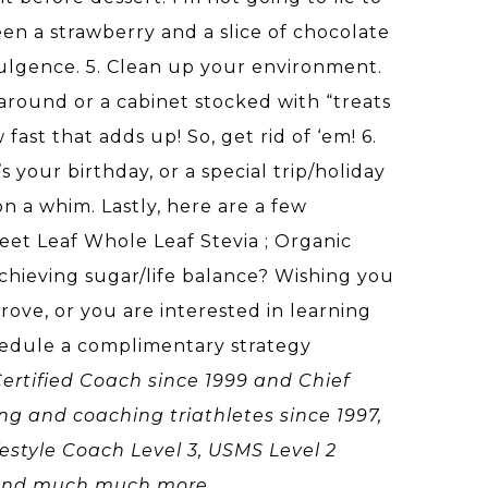
een a strawberry and a slice of chocolate
ndulgence. 5. Clean up your environment.
around or a cabinet stocked with “treats
st that adds up! So, get rid of ‘em! 6.
 your birthday, or a special trip/holiday
n a whim. Lastly, here are a few
eet Leaf Whole Leaf Stevia ; Organic
chieving sugar/life balance? Wishing you
rove, or you are interested in learning
chedule a complimentary strategy
 Certified Coach since 1999 and Chief
ing and coaching triathletes since 1997,
estyle Coach Level 3, USMS Level 2
, and much much more.