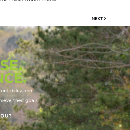
NEXT
SE.
NCE.
ntability and
ieve their goals.
YOU?