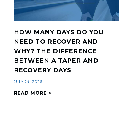
HOW MANY DAYS DO YOU
NEED TO RECOVER AND
WHY? THE DIFFERENCE
BETWEEN A TAPER AND
RECOVERY DAYS
JULY 24, 2026
READ MORE >