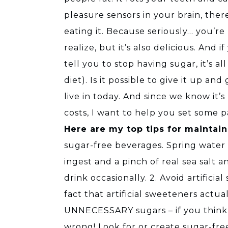
pleasure sensors in your brain, the
eating it. Because seriously… you’r
realize, but it’s also delicious. And
tell you to stop having sugar, it’s a
diet). Is it possible to give it up an
live in today. And since we know it’s
costs, I want to help you set some 
Here are my top tips for maintain
sugar-free beverages. Spring water i
ingest and a pinch of real sea salt
drink occasionally. 2. Avoid artifici
fact that artificial sweeteners actu
UNNECESSARY sugars – if you think s
wrong! Look for or create sugar-free