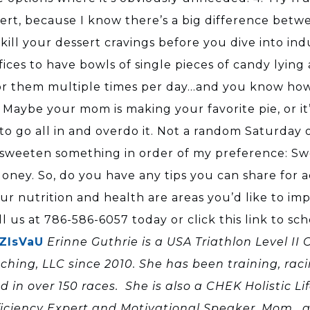
sert, because I know there’s a big difference betw
o kill your dessert cravings before you dive into i
ces to have bowls of single pieces of candy lying 
or them multiple times per day…and you know how fa
Maybe your mom is making your favorite pie, or it’s
o go all in and overdo it. Not a random Saturday o
o sweeten something in order of my preference: Sw
ney. So, do you have any tips you can share for a
our nutrition and health are areas you’d like to imp
ll us at 786-586-6057 today or click this link to s
5ZIsVaU
Erinne Guthrie is a USA Triathlon Level II
aching, LLC since 2010. She has been training, rac
 over 150 races. She is also a CHEK Holistic Lif
ficiency Expert and Motivational Speaker, Mom