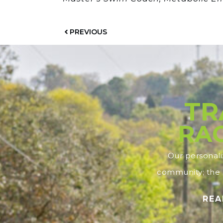
PREVIOUS
TR
RAC
Our personal
community; the s
REA