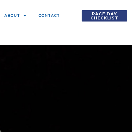
RACE DAY
ABOUT
CONTACT
CHECKLIST