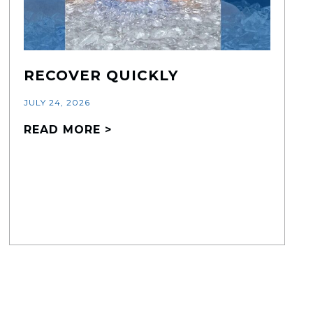
RECOVER QUICKLY
JULY 24, 2026
READ MORE >