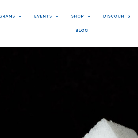
GRAMS
EVENTS
SHOP
DISCOUNTS
BLOG