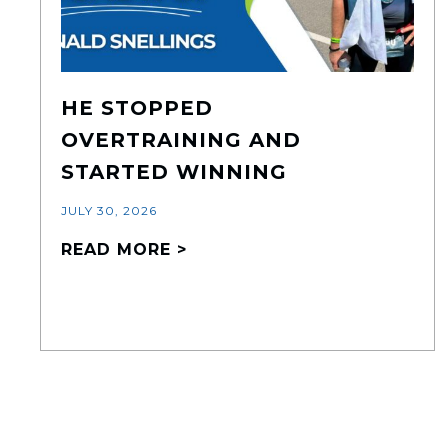
HE STOPPED
OVERTRAINING AND
STARTED WINNING
JULY 30, 2026
READ MORE >