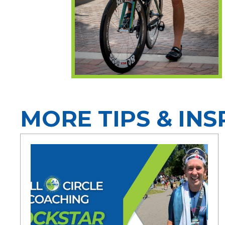
MORE TIPS & INS