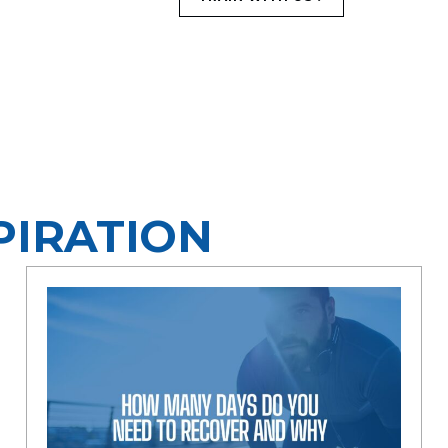
PIRATION