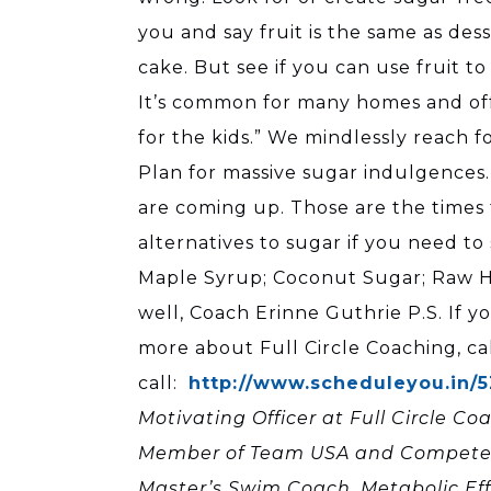
you and say fruit is the same as des
cake. But see if you can use fruit t
It’s common for many homes and offi
for the kids.” We mindlessly reach f
Plan for massive sugar indulgences. 
are coming up. Those are the times t
alternatives to sugar if you need t
Maple Syrup; Coconut Sugar; Raw Ho
well, Coach Erinne Guthrie P.S. If y
more about Full Circle Coaching, ca
call:
http://www.scheduleyou.in/
Motivating Officer at Full Circle Co
Member of Team USA and Competed in
Master’s Swim Coach, Metabolic Ef