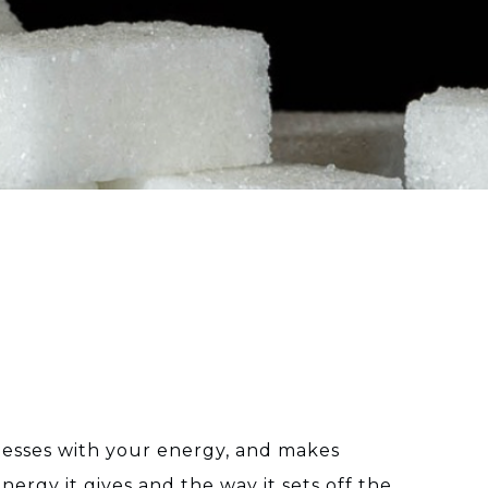
, messes with your energy, and makes
nergy it gives and the way it sets off the