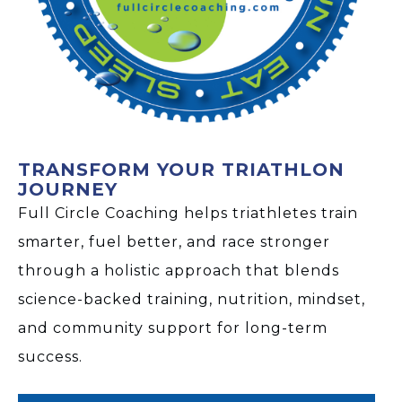
TRANSFORM YOUR TRIATHLON
JOURNEY
Full Circle Coaching helps triathletes train
smarter, fuel better, and race stronger
through a holistic approach that blends
science-backed training, nutrition, mindset,
and community support for long-term
success.