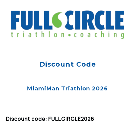
Discount Code
MiamiMan Triathlon 2026
Discount code: FULLCIRCLE2026