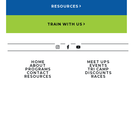
RESOURCES
TRAIN WITH US
HOME
MEET UPS
ABOUT
EVENTS
PROGRAMS
TRI CAMP
CONTACT
DISCOUNTS
RESOURCES
RACES