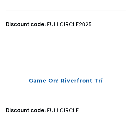
Discount code:
FULLCIRCLE2025
Game On! Riverfront Tri
Discount code:
FULLCIRCLE