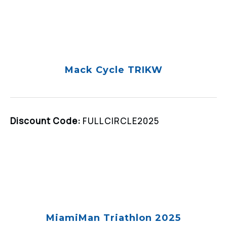
Mack Cycle TRIKW
Discount Code:
FULLCIRCLE2025
MiamiMan Triathlon 2025