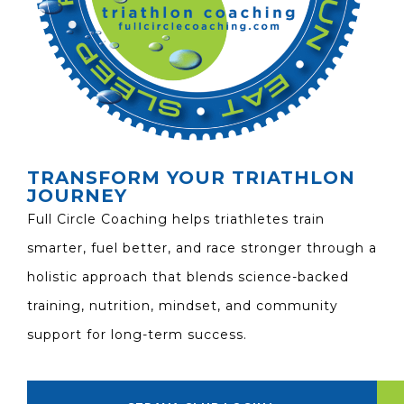
TRANSFORM YOUR TRIATHLON
JOURNEY
Full Circle Coaching helps triathletes train
smarter, fuel better, and race stronger through a
holistic approach that blends science-backed
training, nutrition, mindset, and community
support for long-term success.