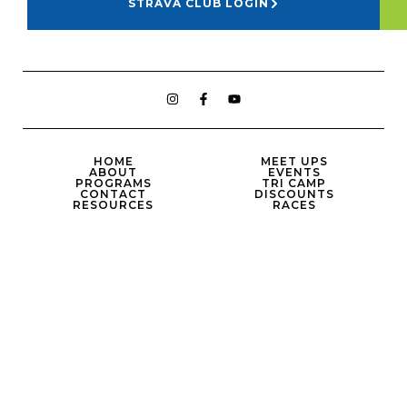
STRAVA CLUB LOGIN
HOME
MEET UPS
ABOUT
EVENTS
PROGRAMS
TRI CAMP
CONTACT
DISCOUNTS
RESOURCES
RACES