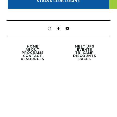
STRAVA CLUB LOGIN
HOME
MEET UPS
ABOUT
EVENTS
PROGRAMS
TRI CAMP
CONTACT
DISCOUNTS
RESOURCES
RACES