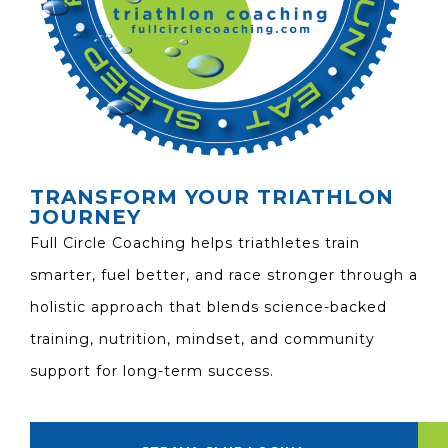
TRANSFORM YOUR TRIATHLON
JOURNEY
Full Circle Coaching helps triathletes train
smarter, fuel better, and race stronger through a
holistic approach that blends science-backed
training, nutrition, mindset, and community
support for long-term success.