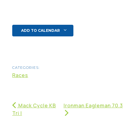
ADD TO CALENDAR
CATEGORIES:
Races
Mack Cycle KB
Ironman Eagleman 70.3
Tri I