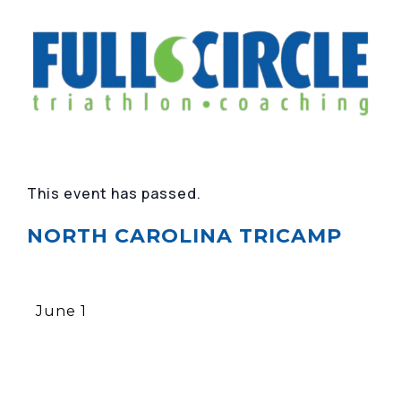
This event has passed.
NORTH CAROLINA TRICAMP
June 1