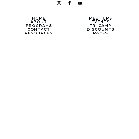
HOME
MEET UPS
ABOUT
EVENTS
PROGRAMS
TRI CAMP
CONTACT
DISCOUNTS
RESOURCES
RACES