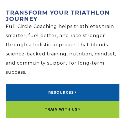
TRANSFORM YOUR TRIATHLON
JOURNEY
Full Circle Coaching helps triathletes train
smarter, fuel better, and race stronger
through a holistic approach that blends
science-backed training, nutrition, mindset,
and community support for long-term
success.
RESOURCES
TRAIN WITH US