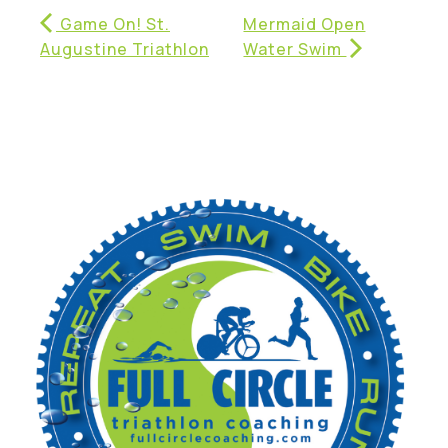
Game On! St.
Mermaid Open
Augustine Triathlon
Water Swim