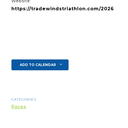
Website:
https://tradewindstriathlon.com/2026
ADD TO CALENDAR
CATEGORIES:
Races