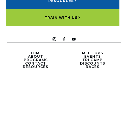
RESOURCES
TRAIN WITH US
HOME
MEET UPS
ABOUT
EVENTS
PROGRAMS
TRI CAMP
CONTACT
DISCOUNTS
RESOURCES
RACES