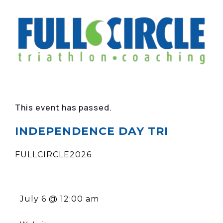
This event has passed.
INDEPENDENCE DAY TRI
FULLCIRCLE2026
July 6
@
12:00 am