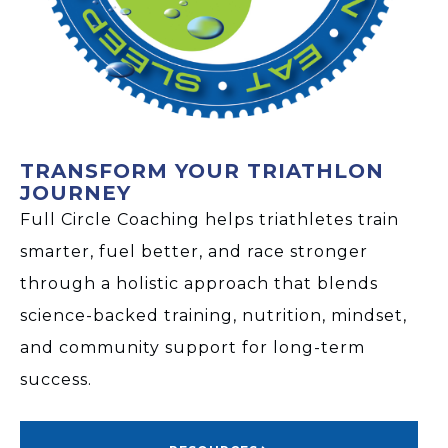
TRANSFORM YOUR TRIATHLON
JOURNEY
Full Circle Coaching helps triathletes train
smarter, fuel better, and race stronger
through a holistic approach that blends
science-backed training, nutrition, mindset,
and community support for long-term
success.