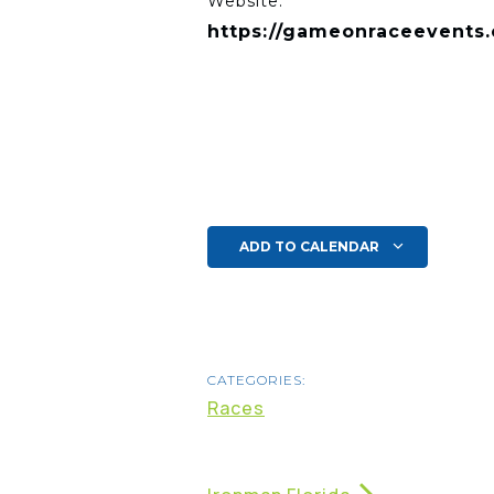
Website:
https://gameonraceevents
ADD TO CALENDAR
CATEGORIES:
Races