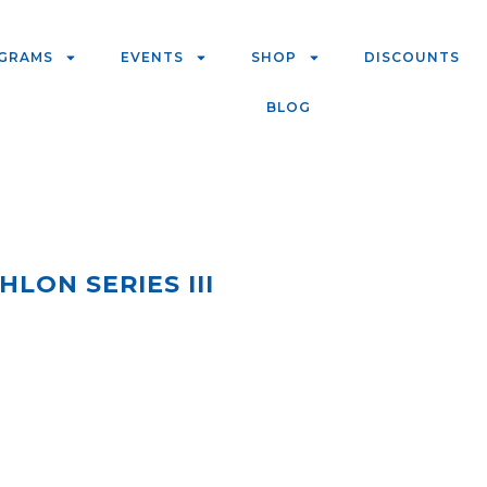
GRAMS
EVENTS
SHOP
DISCOUNTS
BLOG
LON SERIES III