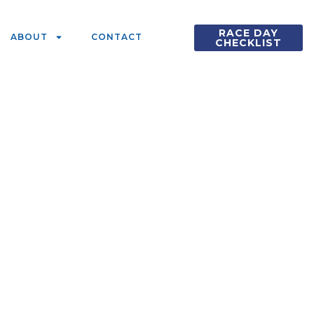
RACE DAY
ABOUT
CONTACT
CHECKLIST