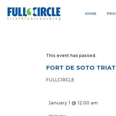
HOME
PRO
This event has passed.
FORT DE SOTO TRIATH
FULLCIRCLE
January 1
@
12:00 am