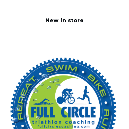
New in store