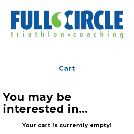
Cart
You may be
interested in…
Your cart is currently empty!