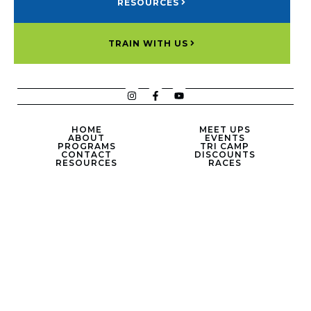
RESOURCES
TRAIN WITH US
HOME
MEET UPS
ABOUT
EVENTS
PROGRAMS
TRI CAMP
CONTACT
DISCOUNTS
RESOURCES
RACES