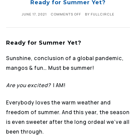
Ready for Summer Yet?
JUNE 17, 2021
COMMENTS OFF
BY
FULLCIRCLE
Ready for Summer Yet?
Sunshine, conclusion of a global pandemic,
mangos & fun… Must be summer!
Are you excited?
I AM!
Everybody loves the warm weather and
freedom of summer. And this year, the season
is even sweeter after the long ordeal we’ve all
been through.