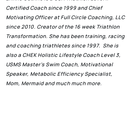
Certified Coach since 1999 and Chief
Motivating Officer at Full Circle Coaching, LLC
since 2010. Creator of the 16 week Triathlon
Transformation. She has been training, racing
and coaching triathletes since 1997. She is
also a CHEK Holistic Lifestyle Coach Level 3,
USMS Master’s Swim Coach, Motivational
Speaker, Metabolic Efficiency Specialist,
Mom, Mermaid and much much more.