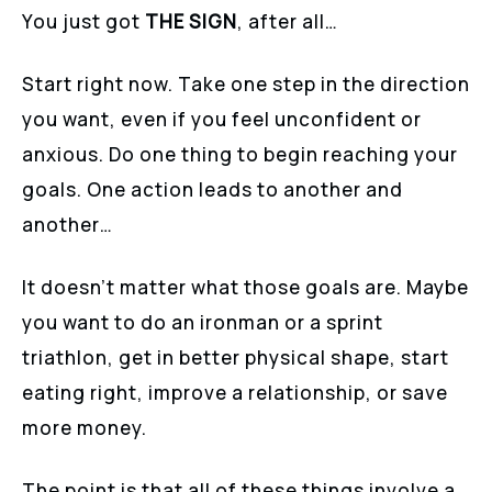
You just got
THE SIGN
, after all…
Start right now. Take one step in the direction
you want, even if you feel unconfident or
anxious. Do one thing to begin reaching your
goals. One action leads to another and
another…
It doesn’t matter what those goals are. Maybe
you want to do an ironman or a sprint
triathlon, get in better physical shape, start
eating right, improve a relationship, or save
more money.
The point is that all of these things involve a