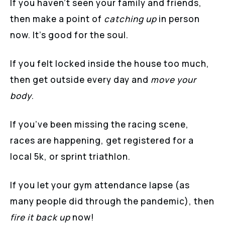
If you haven’t seen your family and friends,
then make a point of
catching up
in person
now. It’s good for the soul.
If you felt locked inside the house too much,
then get outside every day and
move your
body
.
If you’ve been missing the racing scene,
races are happening, get registered for a
local 5k, or sprint triathlon.
If you let your gym attendance lapse (as
many people did through the pandemic), then
fire it back up
now!