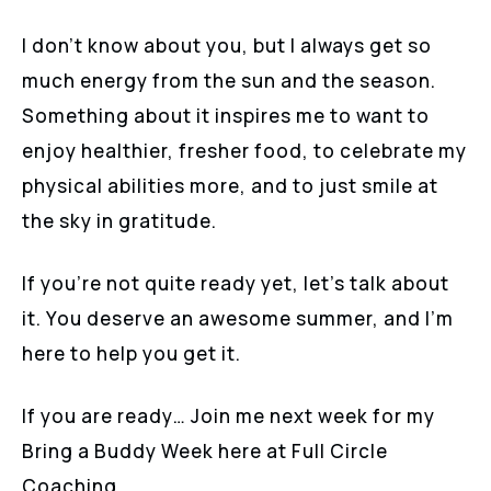
I don’t know about you, but I always get so
much energy from the sun and the season.
Something about it inspires me to want to
enjoy healthier, fresher food, to celebrate my
physical abilities more, and to just smile at
the sky in gratitude.
If you’re not quite ready yet, let’s talk about
it. You deserve an awesome summer, and I’m
here to help you get it.
If you are ready… Join me next week for my
Bring a Buddy Week here at Full Circle
Coaching.