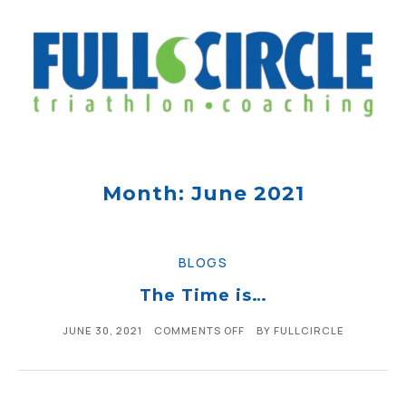
Month: June 2021
BLOGS
The Time is…
JUNE 30, 2021
COMMENTS OFF
BY
FULLCIRCLE