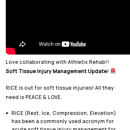
Love collaborating with Athletix Rehab!!
Soft Tissue Injury Management Update
!
RICE is out for soft tissue injuries! All they
need is PEACE & LOVE.
RICE (Rest, Ice, Compression, Elevation)
has been a commonly used acronym for
acute soft tissue injury management for