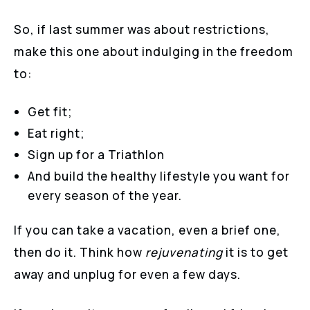
So, if last summer was about restrictions,
make this one about indulging in the freedom
to:
Get fit;
Eat right;
Sign up for a Triathlon
And build the healthy lifestyle you want for
every season of the year.
If you can take a vacation, even a brief one,
then do it. Think how
rejuvenating
it is to get
away and unplug for even a few days.