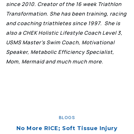
since 2010. Creator of the 16 week Triathlon
Transformation. She has been training, racing
and coaching triathletes since 1997. She is
also a CHEK Holistic Lifestyle Coach Level 3,
USMS Master’s Swim Coach, Motivational
Speaker, Metabolic Efficiency Specialist,
Mom, Mermaid and much much more.
BLOGS
No More RICE; Soft Tissue Injury