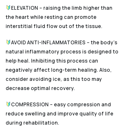
ELEVATION – raising the limb higher than
the heart while resting can promote
interstitial fluid flow out of the tissue.
AVOID ANTI-INFLAMMATORIES – the body’s
natural inflammatory process is designed to
help heal. Inhibiting this process can
negatively affect long-term healing. Also,
consider avoiding ice, as this too may
decrease optimal recovery.
COMPRESSION – easy compression and
reduce swelling and improve quality of life
during rehabilitation.