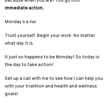
Because when you are? You go into
immediate action.
Monday’s a liar.
Trust yourself. Begin your work. No matter
what day it is.
It just so happens to be Monday! So today is
the day to take action!
Set up a call with me to see how I can help you
with your triathlon and health and wellness
goals!