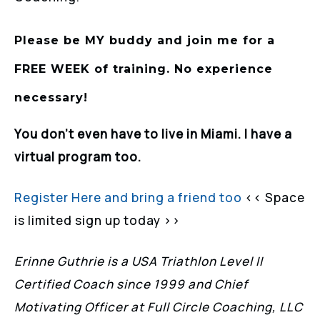
Please be MY buddy and join me for a
FREE WEEK of training. No experience
necessary!
You don’t even have to live in Miami. I have a
virtual program too.
Register Here and bring a friend too
<< Space
is limited sign up today >>
Erinne Guthrie is a USA Triathlon Level II
Certified Coach since 1999 and Chief
Motivating Officer at Full Circle Coaching, LLC