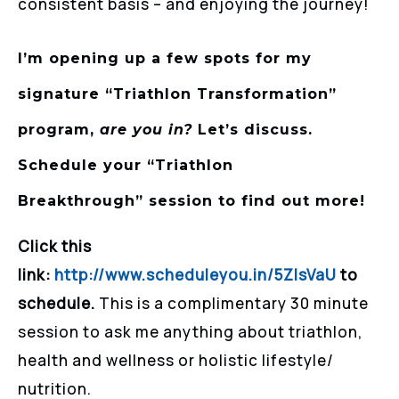
consistent basis – and enjoying the journey!
I’m opening up a few spots for my
signature “Triathlon Transformation”
program,
are you in?
Let’s discuss.
Schedule your
“Triathlon
Breakthrough”
session to find out more!
Click this
link:
http://www.scheduleyou.in/5ZIsVaU
to
schedule.
This is a complimentary 30 minute
session to ask me anything about triathlon,
health and wellness or holistic lifestyle/
nutrition.