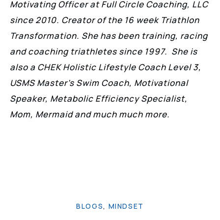
Motivating Officer at Full Circle Coaching, LLC
since 2010. Creator of the 16 week Triathlon
Transformation. She has been training, racing
and coaching triathletes since 1997. She is
also a CHEK Holistic Lifestyle Coach Level 3,
USMS Master’s Swim Coach, Motivational
Speaker, Metabolic Efficiency Specialist,
Mom, Mermaid and much much more.
BLOGS
,
MINDSET