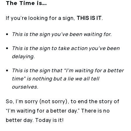
The Time is…
If you’re looking for a sign,
THIS IS IT
.
This is the sign you’ve been waiting for.
This is the sign to take action you’ve been
delaying.
This is the sign that “I’m waiting for a better
time” is nothing but a lie we all tell
ourselves.
So, I’m sorry (not sorry), to end the story of
“I’m waiting for a better day.” There is no
better day. Today is it!