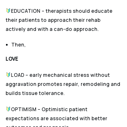
EDUCATION – therapists should educate
their patients to approach their rehab
actively and with a can-do approach.
Then,
LOVE
LOAD – early mechanical stress without
aggravation promotes repair, remodeling and
builds tissue tolerance.
OPTIMISM – Optimistic patient
expectations are associated with better