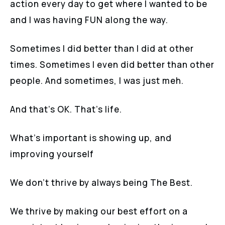
action every day to get where I wanted to be
and I was having FUN along the way.
Sometimes I did better than I did at other
times. Sometimes I even did better than other
people. And sometimes, I was just meh.
And that’s OK. That’s life.
What’s important is showing up, and
improving yourself
We don’t thrive by always being The Best.
We thrive by making our best effort on a