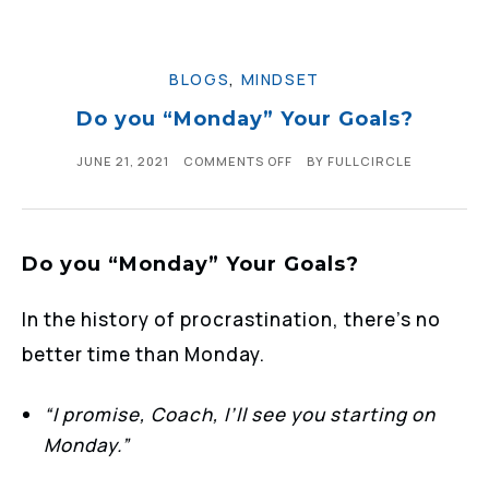
BLOGS
,
MINDSET
Do you “Monday” Your Goals?
JUNE 21, 2021
COMMENTS OFF
BY
FULLCIRCLE
Do you “Monday” Your Goals?
In the history of procrastination, there’s no
better time than Monday.
“I promise, Coach, I’ll see you starting on
Monday.”