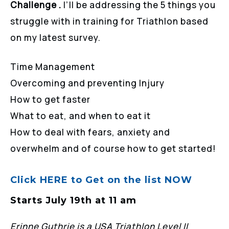
Challenge .
I’ll be addressing the 5 things you
struggle with in training for Triathlon based
on my latest survey.
Time Management
Overcoming and preventing Injury
How to get faster
What to eat, and when to eat it
How to deal with fears, anxiety and
overwhelm and of course how to get started!
Click HERE to Get on the list NOW
Starts July 19th at 11 am
Erinne Guthrie is a USA Triathlon Level II