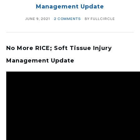
Management Update
JUNE 9, 2021
2 COMMENTS
BY
FULLCIRCLE
No More RICE; Soft Tissue Injury
Management Update