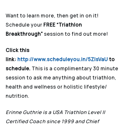
Want to learn more, then get in on it!
Schedule your
FREE “Triathlon
Breakthrough”
session to find out more!
Click this
link:
http://www.scheduleyou.in/5ZIsVaU
to
schedule.
This is a complimentary 30 minute
session to ask me anything about triathlon,
health and wellness or holistic lifestyle/
nutrition.
Erinne Guthrie is a USA Triathlon Level II
Certified Coach since 1999 and Chief