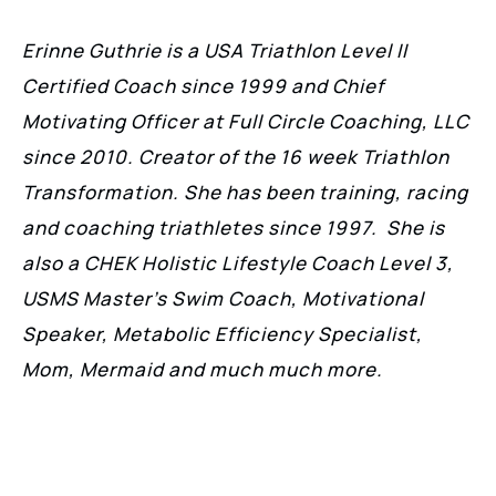
Erinne Guthrie is a USA Triathlon Level II
Certified Coach since 1999 and Chief
Motivating Officer at Full Circle Coaching, LLC
since 2010. Creator of the 16 week Triathlon
Transformation. She has been training, racing
and coaching triathletes since 1997. She is
also a CHEK Holistic Lifestyle Coach Level 3,
USMS Master’s Swim Coach, Motivational
Speaker, Metabolic Efficiency Specialist,
Mom, Mermaid and much much more.