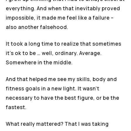
everything. And when that inevitably proved
impossible, it made me feel like a failure –
also another falsehood.
It took a long time to realize that sometimes
it’s ok to be … well, ordinary. Average.
Somewhere in the middle.
And that helped me see my skills, body and
fitness goals in a new light. It wasn’t
necessary to have the best figure, or be the
fastest.
What really mattered? That I was taking