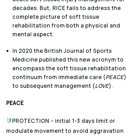
decades. But, RICE fails to address the
complete picture of soft tissue
rehabilitation from both a physical and
mental aspect.
In 2020 the British Journal of Sports
Medicine published this new acronym to
encompass the soft tissue rehabilitation
continuum from immediate care (
PEACE
)
to subsequent management (
LOVE
).
PEACE
PROTECTION – initial 1-3 days limit or
modulate movement to avoid aggravation