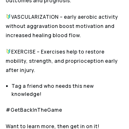
outcomes and prognosis.
VASCULARIZATION – early aerobic activity
without aggravation boost motivation and
increased healing blood flow.
EXERCISE – Exercises help to restore
mobility, strength, and proprioception early
after injury.
Tag a friend who needs this new
knowledge!
#GetBackInTheGame
Want to learn more, then get in on it!