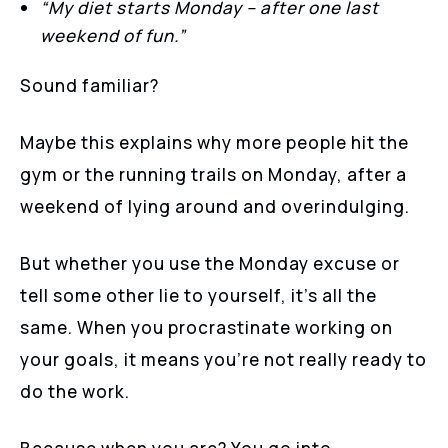
“My diet starts Monday – after one last
weekend of fun.”
Sound familiar?
Maybe this explains why more people hit the
gym or the running trails on Monday, after a
weekend of lying around and overindulging.
But whether you use the Monday excuse or
tell some other lie to yourself, it’s all the
same. When you procrastinate working on
your goals, it means you’re not really ready to
do the work.