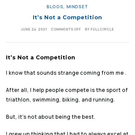
BLOGS
,
MINDSET
It’s Not a Competition
JUNE 24, 2021
COMMENTS OFF
BY
FULLCIRCLE
It’s Not a Competition
I know that sounds strange coming from me .
After all, I help people compete is the sport of
triathlon, swimming, biking, and running.
But, it’s not about being the best.
I grew up thinking that I had to always excel at