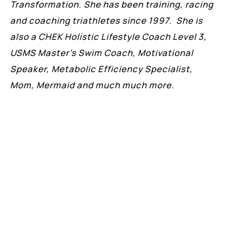
Transformation. She has been training, racing
and coaching triathletes since 1997. She is
also a CHEK Holistic Lifestyle Coach Level 3,
USMS Master’s Swim Coach, Motivational
Speaker, Metabolic Efficiency Specialist,
Mom, Mermaid and much much more.