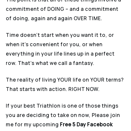
commitment of DOING – and a commitment
of doing, again and again OVER TIME.
Time doesn’t start when you want it to, or
when it’s convenient for you, or when
everything in your life lines up in a perfect
row. That’s what we call a fantasy.
The reality of living YOUR life on YOUR terms?
That starts with action. RIGHT NOW.
If your best Triathlon is one of those things
you are deciding to take on now, Please join
me for my upcoming
Free 5 Day Facebook