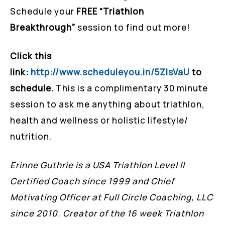
Schedule your
FREE “Triathlon
Breakthrough”
session to find out more!
Click this
link:
http://www.scheduleyou.in/5ZIsVaU
to
schedule.
This is a complimentary 30 minute
session to ask me anything about triathlon,
health and wellness or holistic lifestyle/
nutrition.
Erinne Guthrie is a USA Triathlon Level II
Certified Coach since 1999 and Chief
Motivating Officer at Full Circle Coaching, LLC
since 2010. Creator of the 16 week Triathlon